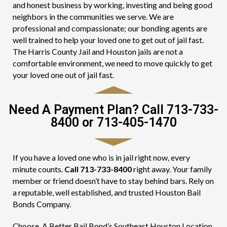
and honest business by working, investing and being good
neighbors in the communities we serve. We are
professional and compassionate; our bonding agents are
well trained to help your loved one to get out of jail fast.
The Harris County Jail and Houston jails are not a
comfortable environment, we need to move quickly to get
your loved one out of jail fast.
Need A Payment Plan? Call 713-733-
8400 or 713-405-1470
If you have a loved one who is in jail right now, every
minute counts.
Call 713-733-8400
right away. Your family
member or friend doesn’t have to stay behind bars. Rely on
a reputable, well established, and trusted Houston Bail
Bonds Company.
Choose, A Better Bail Bond’s Southeast Houston Location