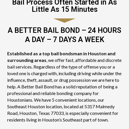
Bail Process Often Started in As
Little As 15 Minutes
A BETTER BAIL BOND – 24 HOURS
A DAY – 7 DAYS A WEEK
Established as a top bail bondsman in Houston and
surrounding areas
, we offer fast, affordable and discrete
bail services. Regardless of the type of offense you or a
loved one is charged with, including driving while under the
influence, theft, assault, or drug possession we are here to
help. A Better Bail Bond has a solid reputation of being a
professional and reliable bonding company for
Houstonians. We have 5 convenient locations, our
Southeast Houston location, located at 5317 Malmedy
Road, Houston, Texas 77033, is especially convenient for
residents living in Houston’s Southeast part of town.