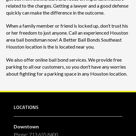
related to the charges. Getting a lawyer and a good defense
quickly can make the difference in the outcome.
When a family member or friend is locked up, don’t trust his
or her freedom to just anyone. Call an experienced Houston
area bail bondsman now! A Better Bail Bonds Southeast
Houston location is the is located near you.
We also offer online bail bond services. We provide free
parking to all our customers, so you don’t have any worries
about fighting for a parking space in any Houston location.
LOCATIONS
Downtown
Phone: 713.635.8400