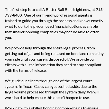
The first step is to call A Better Bail Bond right now, at
713-
733-8400
. One of our friendly, professional agents is
trained to guide you through the process and knows exactly
what to do, to help your loved financial options available
that smaller bonding companies may not be able to offer
you.
We provide help through the entire legal process, from
getting out of jail and being released on bond and remain by
your side until your case is disposed of. We provide our
clients with all the information they need to stay compliant
with the terms of release.
We guide our clients through one of the largest court
systems in Texas. Cases can get pushed aside, due to the
large volume processed through the system daily. We will
work hard to help ensure this doesn’t happen to use.
Working with a skilled bonding company helps to ensure