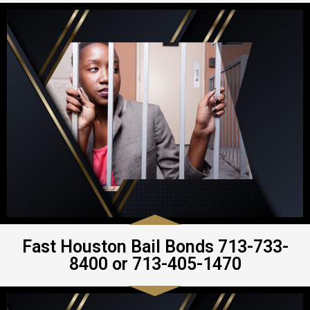
Fast Houston Bail Bonds 713-733-
8400 or 713-405-1470