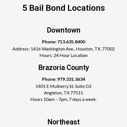
5 Bail Bond Locations
Downtown
Phone: 713.635.8400
Address: 1416 Washington Ave., Houston, TX. 77002
Hours: 24 Hour Location
Brazoria County
Phone: 979.331.3634
1401 E Mulberry St. Suite D2
Angleton, TX 77515
Hours 10am – 7pm, 7 days a week.
Northeast