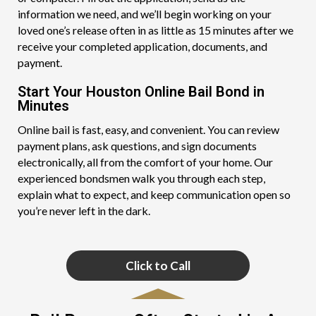
information we need, and we’ll begin working on your
loved one’s release often in as little as 15 minutes after we
receive your completed application, documents, and
payment.
Start Your Houston Online Bail Bond in
Minutes
Online bail is fast, easy, and convenient. You can review
payment plans, ask questions, and sign documents
electronically, all from the comfort of your home. Our
experienced bondsmen walk you through each step,
explain what to expect, and keep communication open so
you’re never left in the dark.
Click to Call