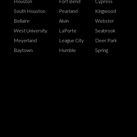
Houston
Fort Bend
Cypress
South Houston
Pearland
Kingwood
Bellaire
Alvin
Webster
West University
LaPorte
Seabrook
Meyerland
League City
Deer Park
Baytown
Humble
Spring