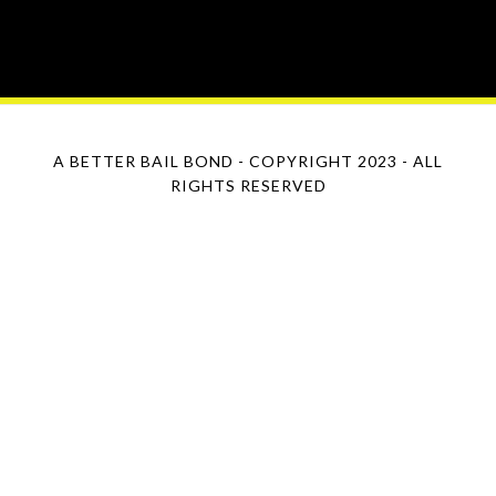
A BETTER BAIL BOND - COPYRIGHT 2023 - ALL
RIGHTS RESERVED