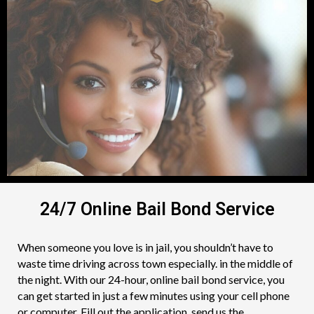
24/7 Online Bail Bond Service
When someone you love is in jail, you shouldn’t have to
waste time driving across town especially. in the middle of
the night. With our 24-hour, online bail bond service, you
can get started in just a few minutes using your cell phone
or computer. Fill out the application, send us the