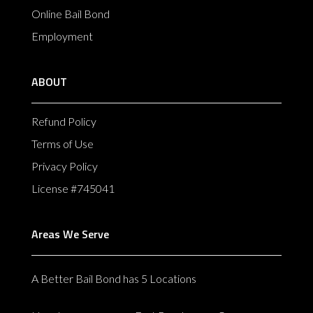
Online Bail Bond
Employment
ABOUT
Refund Policy
Terms of Use
Privacy Policy
License #745041
Areas We Serve
A Better Bail Bond has 5 Locations