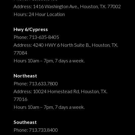
Address: 1416 Washington Ave., Houston, TX. 77002
Hours: 24 Hour Location
Hwy 6/Cypress
Phone: 713-635-8405
Address: 4240 HWY 6 North Suite B., Houston, TX.
77084
Hours 10am – 7pm, 7 days a week.
Northeast
Phone: 713.633.7800
Address: 10024 Homestead Rd, Houston, TX.
77016
Hours 10am – 7pm, 7 days a week.
Southeast
Phone: 713.733.8400