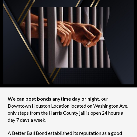
We can post bonds anytime day or night,
our
Downtown Houston Location located on Washington Ave.
only steps from the Harris County jail is open 24 hours a
day 7 days a week.
A Better Bail Bond established its reputation as a good