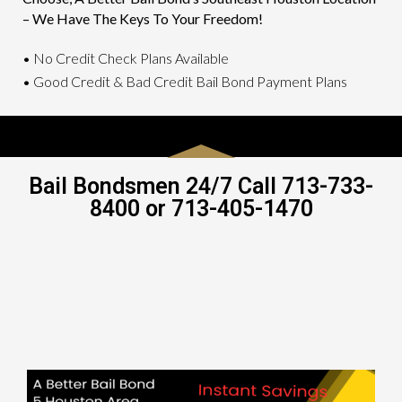
– We Have The Keys To Your Freedom!
• No Credit Check Plans Available
• Good Credit & Bad Credit Bail Bond Payment Plans
Bail Bondsmen 24/7 Call 713-733-
8400 or 713-405-1470