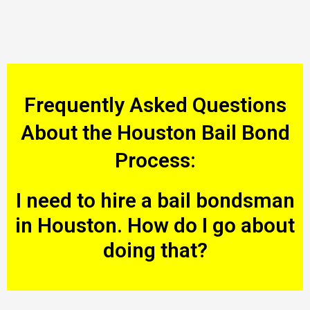
Frequently Asked Questions
About the Houston Bail Bond
Process:
I need to hire a bail bondsman
in Houston. How do I go about
doing that?