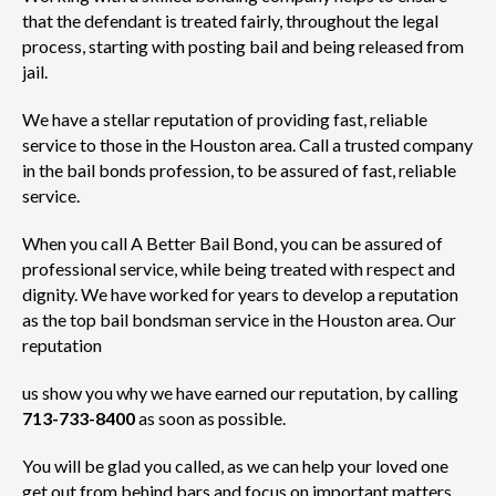
that the defendant is treated fairly, throughout the legal
process, starting with posting bail and being released from
jail.
We have a stellar reputation of providing fast, reliable
service to those in the Houston area. Call a trusted company
in the bail bonds profession, to be assured of fast, reliable
service.
When you call A Better Bail Bond, you can be assured of
professional service, while being treated with respect and
dignity. We have worked for years to develop a reputation
as the top bail bondsman service in the Houston area. Our
reputation
us show you why we have earned our reputation, by calling
713-733-8400
as soon as possible.
You will be glad you called, as we can help your loved one
get out from behind bars and focus on important matters