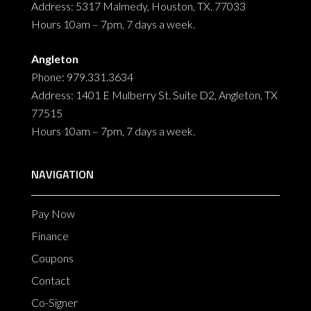
Address: 5317 Malmedy, Houston, TX. 77033
Hours 10am – 7pm, 7 days a week.
Angleton
Phone: 979.331.3634
Address: 1401 E Mulberry St. Suite D2, Angleton, TX
77515
Hours 10am – 7pm, 7 days a week.
NAVIGATION
Pay Now
Finance
Coupons
Contact
Co-Signer