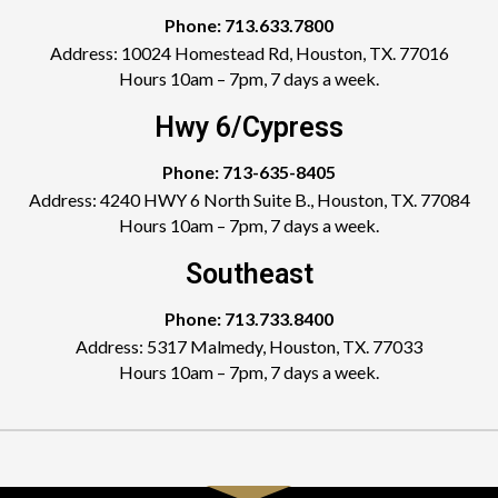
Phone: 713.633.7800
Address: 10024 Homestead Rd, Houston, TX. 77016
Hours 10am – 7pm, 7 days a week.
Hwy 6/Cypress
Phone: 713-635-8405
Address: 4240 HWY 6 North Suite B., Houston, TX. 77084
Hours 10am – 7pm, 7 days a week.
Southeast
Phone: 713.733.8400
Address: 5317 Malmedy, Houston, TX. 77033
Hours 10am – 7pm, 7 days a week.