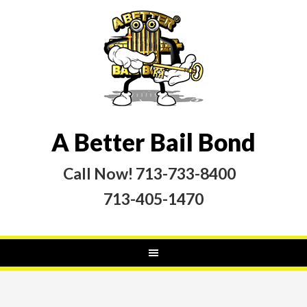
A Better Bail Bond
Call Now! 713-733-8400
713-405-1470